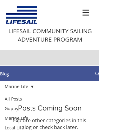
LIFESAIL COMMUNITY SAILING
ADVENTURE PROGRAM
Blog
Marine Life
All Posts
Posts Coming Soon
Guppy
Marine Life
Explore other categories in this
blog or check back later.
Local Life