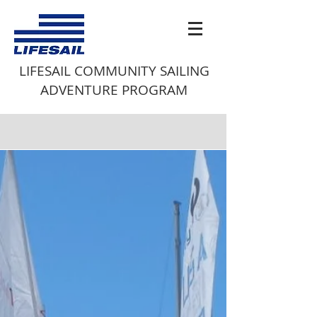
LIFESAIL COMMUNITY SAILING
ADVENTURE PROGRAM