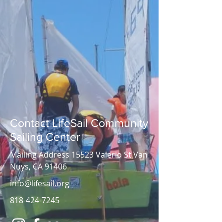
Contact LifeSail Community
Sailing Center
Mailing Address 15523 Valerio St Van
Nuys, CA 91406
info@lifesail.org
818-424-7245